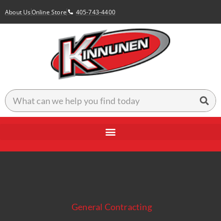
About Us
Online Store
405-743-4400
General Contracting