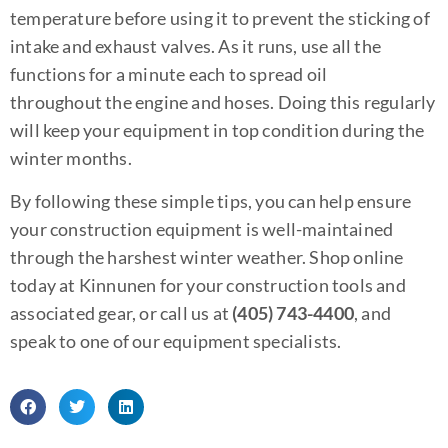
temperature before using it to prevent the sticking of
intake and exhaust valves. As it runs, use all the
functions for a minute each to spread oil
throughout the engine and hoses. Doing this regularly
will keep your equipment in top condition during the
winter months.
By following these simple tips, you can help ensure
your construction equipment is well-maintained
through the harshest winter weather. Shop online
today at Kinnunen for your construction tools and
associated gear, or call us at
(405) 743-4400
, and
speak to one of our equipment specialists.