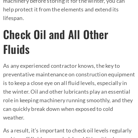
machinery before storing it for the winter, you can
help protect it from the elements and extend its
lifespan.
Check Oil and All Other
Fluids
As any experienced contractor knows, the key to
preventative maintenance on construction equipment
is to keep a close eye on all fluid levels, especially in
the winter. Oil and other lubricants play an essential
role in keeping machinery running smoothly, and they
can quickly break down when exposed to cold
weather.
As a result, it’s important to check oil levels regularly