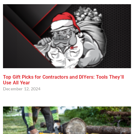
Top Gift Picks for Contractors and DIYers: Tools They’ll
Use All Year
December 12, 2024