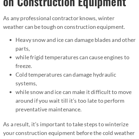
on Construction Equipment
As any professional contractor knows, winter
weather can be tough on construction equipment.
Heavy snow and ice can damage blades and other
parts,
while frigid temperatures can cause engines to
freeze.
Cold temperatures can damage hydraulic
systems,
while snow and ice can make it difficult to move
around if you wait till it’s too late to perform
preventative maintenance.
As a result, it’s important to take steps to winterize
your construction equipment before the cold weather