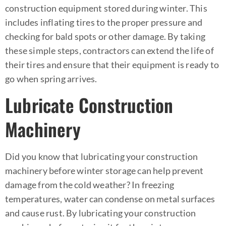
construction equipment stored during winter. This
includes inflating tires to the proper pressure and
checking for bald spots or other damage. By taking
these simple steps, contractors can extend the life of
their tires and ensure that their equipment is ready to
go when spring arrives.
Lubricate Construction
Machinery
Did you know that lubricating your construction
machinery before winter storage can help prevent
damage from the cold weather? In freezing
temperatures, water can condense on metal surfaces
and cause rust. By lubricating your construction