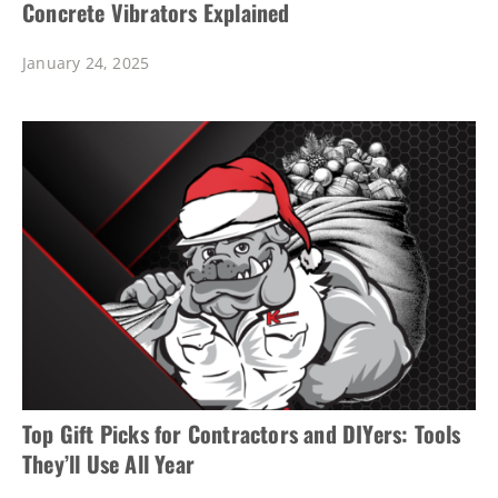
Concrete Vibrators Explained
January 24, 2025
Top Gift Picks for Contractors and DIYers: Tools
They’ll Use All Year