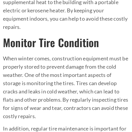
supplemental heat to the building with a portable
electric or
kerosene heater
. By keeping your
equipment indoors, you can help to avoid these costly
repairs.
Monitor Tire Condition
When winter comes, construction equipment must be
properly stored to prevent damage from the cold
weather. One of the most important aspects of
storage is monitoring the tires. Tires can develop
cracks and leaks in cold weather, which can lead to
flats and other problems. By regularly inspecting tires
for signs of wear and tear, contractors can avoid these
costly repairs.
In addition, regular tire maintenance is important for