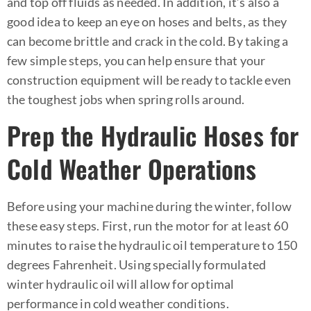
and top off fluids as needed. In addition, it’s also a
good idea to keep an eye on hoses and belts, as they
can become brittle and crack in the cold. By taking a
few simple steps, you can help ensure that your
construction equipment will be ready to tackle even
the toughest jobs when spring rolls around.
Prep the Hydraulic Hoses for
Cold Weather Operations
Before using your machine during the winter, follow
these easy steps. First, run the motor for at least 60
minutes to raise the hydraulic oil temperature to 150
degrees Fahrenheit. Using specially formulated
winter hydraulic oil will allow for optimal
performance in cold weather conditions.