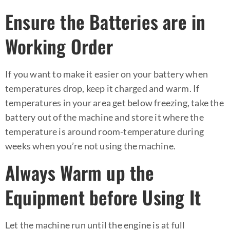
Ensure the Batteries are in
Working Order
If you want to make it easier on your battery when
temperatures drop, keep it charged and warm. If
temperatures in your area get below freezing, take the
battery out of the machine and store it where the
temperature is around room-temperature during
weeks when you’re not using the machine.
Always Warm up the
Equipment before Using It
Let the machine run until the engine is at full