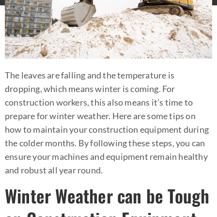
The leaves are falling and the temperature is
dropping, which means winter is coming. For
construction workers, this also means it’s time to
prepare for winter weather. Here are some tips on
how to maintain your construction equipment during
the colder months. By following these steps, you can
ensure your machines and equipment remain healthy
and robust all year round.
Winter Weather can be Tough