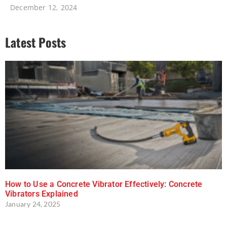
December 12, 2024
Latest Posts
How to Use a Concrete Vibrator Effectively: Concrete
Vibrators Explained
January 24, 2025