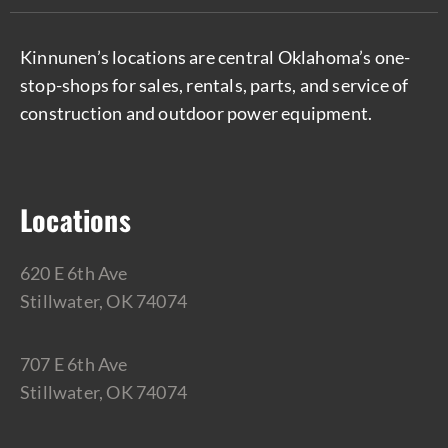
Kinnunen’s locations are central Oklahoma’s one-
stop-shops for sales, rentals, parts, and service of
construction and outdoor power equipment.
Locations
620 E 6th Ave
Stillwater, OK 74074
707 E 6th Ave
Stillwater, OK 74074