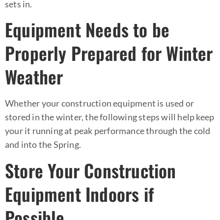
sets in.
Equipment Needs to be
Properly Prepared for Winter
Weather
Whether your construction equipment is used or
stored in the winter, the following steps will help keep
your it running at peak performance through the cold
and into the Spring.
Store Your Construction
Equipment Indoors if
Possible