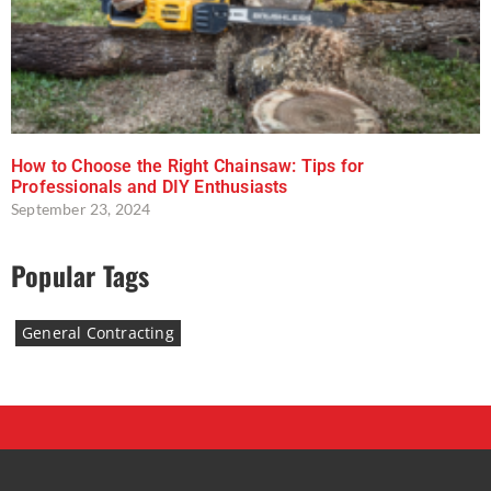
How to Choose the Right Chainsaw: Tips for
Professionals and DIY Enthusiasts
September 23, 2024
Popular Tags
General Contracting