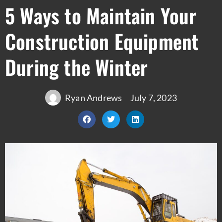
5 Ways to Maintain Your
Construction Equipment
During the Winter
Ryan Andrews
July 7, 2023