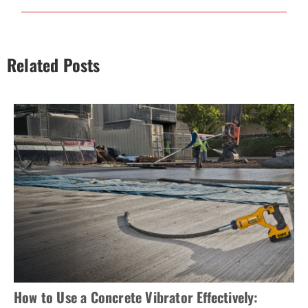
Related Posts
How to Use a Concrete Vibrator Effectively: