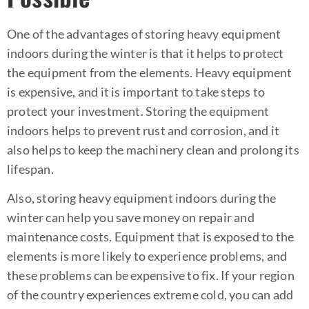
One of the advantages of storing heavy equipment
indoors during the winter is that it helps to protect
the equipment from the elements. Heavy equipment
is expensive, and it is important to take steps to
protect your investment. Storing the equipment
indoors helps to prevent rust and corrosion, and it
also helps to keep the machinery clean and prolong its
lifespan.
Also, storing heavy equipment indoors during the
winter can help you save money on repair and
maintenance costs. Equipment that is exposed to the
elements is more likely to experience problems, and
these problems can be expensive to fix. If your region
of the country experiences extreme cold, you can add